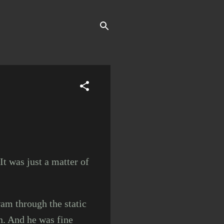
.
It was just a matter of
am through the static
n. And he was fine