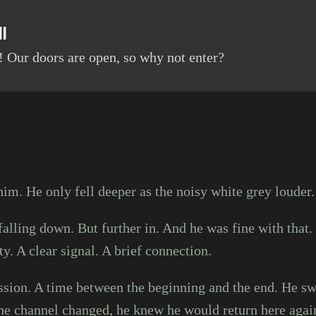
Skip to main content
l
 Our doors are open, so why not enter?
im. He only fell deeper as the noisy white grey louder
falling down. But further in. And he was fine with that. 
ty. A clear signal. A brief connection.
ssion. A time between the beginning and the end. He sw
he channel changed, he knew he would return here agai