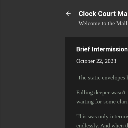
Clock Court Mal
Welcome to the Mall!
Brief Intermission
October 22, 2023
The static envelopes h
Falling deeper wasn't 
waiting for some clari
This was only intermi
endlessly. And when t