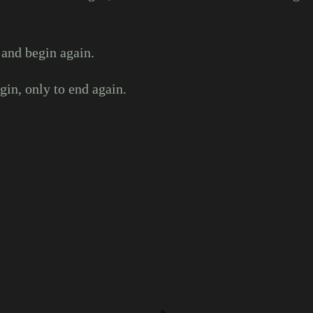
 and begin again.
in, only to end again.