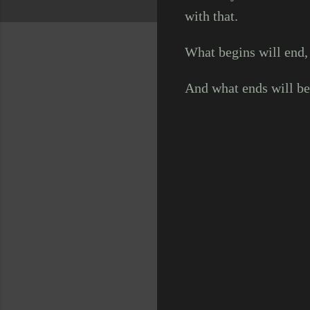
with that.
What begins will end,
And what ends will beg
C
o
m
m
e
n
t