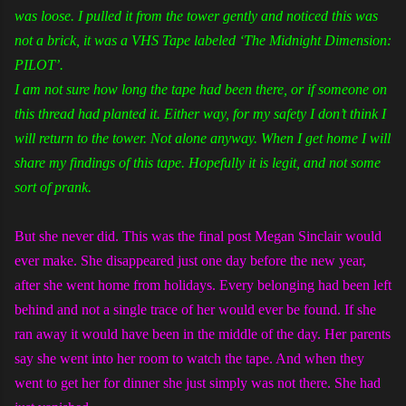
was loose. I pulled it from the tower gently and noticed this was
not a brick, it was a VHS Tape labeled ‘The Midnight Dimension:
PILOT’.
I am not sure how long the tape had been there, or if someone on
this thread had planted it. Either way, for my safety I don’t think I
will return to the tower. Not alone anyway. When I get home I will
share my findings of this tape. Hopefully it is legit, and not some
sort of prank.
But she never did. This was the final post Megan Sinclair would
ever make. She disappeared just one day before the new year,
after she went home from holidays. Every belonging had been left
behind and not a single trace of her would ever be found. If she
ran away it would have been in the middle of the day. Her parents
say she went into her room to watch the tape. And when they
went to get her for dinner she just simply was not there. She had