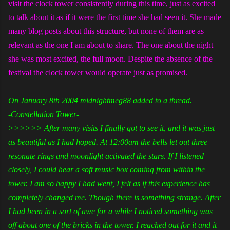
visit the clock tower consistently during this time, just as excited
to talk about it as if it were the first time she had seen it. She made
many blog posts about this structure, but none of them are as
relevant as the one I am about to share. The one about the night
she was most excited, the full moon. Despite the absence of the
festival the clock tower would operate just as promised.
On January 8th 2004 midnightmeg88 added to a thread.
-Constellation Tower-
>>>>>> After many visits I finally got to see it, and it was just
as beautiful as I had hoped. At 12:00am the bells let out three
resonate rings and moonlight activated the stars. If I listened
closely, I could hear a soft music box coming from within the
tower. I am so happy I had went, I felt as if this experience has
completely changed me. Though there is something strange. After
I had been in a sort of awe for a while I noticed something was
off about one of the bricks in the tower. I reached out for it and it