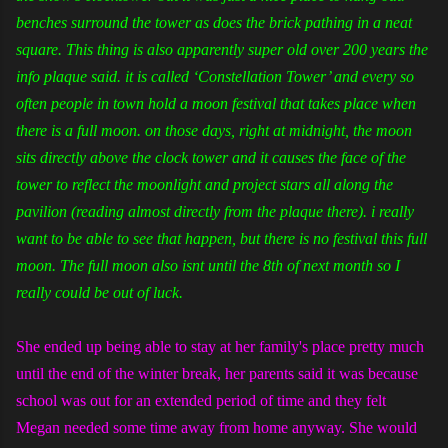
benches surround the tower as does the brick pathing in a neat
square. This thing is also apparently super old over 200 years the
info plaque said. it is called ‘Constellation Tower’ and every so
often people in town hold a moon festival that takes place when
there is a full moon. on those days, right at midnight, the moon
sits directly above the clock tower and it causes the face of the
tower to reflect the moonlight and project stars all along the
pavilion (reading almost directly from the plaque there). i really
want to be able to see that happen, but there is no festival this full
moon. The full moon also isnt until the 8th of next month so I
really could be out of luck.
She ended up being able to stay at her family's place pretty much
until the end of the winter break, her parents said it was because
school was out for an extended period of time and they felt
Megan needed some time away from home anyway. She would