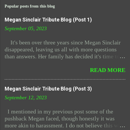
Popular posts from this blog
Megan Sinclair Tribute Blog (Post 1)
September 05, 2023
It's been over three years since Megan Sinclair
disappeared, leaving us all with more questions
than answers. Her family has decided it's time to
plan her funeral since after all this time the police
READ MORE
have admitted to having absolutely zero leads.
Megan and I had been friends for years, I even
reached out to her family back when she first
Megan Sinclair Tribute Blog (Post 3)
vanished. In her memory, I've decided to create
September 12, 2023
this blog, a place to remember her and the
connection we shared. Megan and I met through
I mentioned in my previous post some of the
forum postings, where we explored the mysteries
pushback Megan faced, though honestly it was
of 'The Midnight Dimension.' We became fast
more akin to harassment. I do not believe this was
friends due to our shared interest of the show. As I