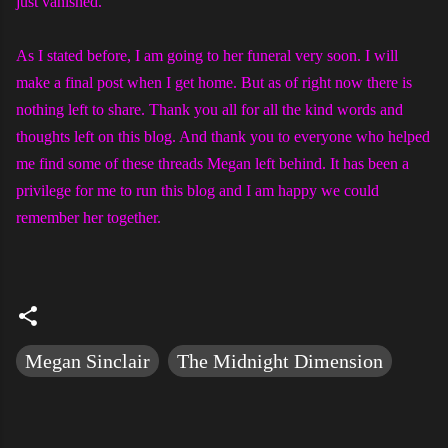
just vanished.
As I stated before, I am going to her funeral very soon. I will
make a final post when I get home. But as of right now there is
nothing left to share. Thank you all for all the kind words and
thoughts left on this blog. And thank you to everyone who helped
me find some of these threads Megan left behind. It has been a
privilege for me to run this blog and I am happy we could
remember her together.
Megan Sinclair
The Midnight Dimension
C
o