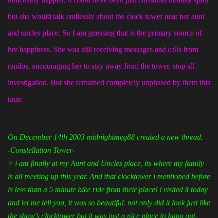
but she would talk endlessly about the clock tower near her aunt
and uncles place. So I am guessing that is the primary source of
her happiness. She was still receiving messages and calls from
randos, encouraging her to stay away from the tower, stop all
investigation. But she remained completely unphased by them this
time.
On December 14th 2003 midnightmeg88 created a new thread.
-Constellation Tower-
> i am finally at my Aunt and Uncles place, its where my family
is all meeting up this year. And that clocktower i mentioned before
is less than a 5 minute bike ride from their place! i visited it today
and let me tell you, it was so beautiful. not only did it look just like
the show’s clocktower but it was just a nice place to hang out.