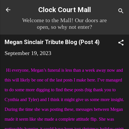
Skip to main content
Clock Court Mall
Welcome to the Mall! Our doors are
open, so why not enter?
Megan Sinclair Tribute Blog (Post 4)
September 19, 2023
Hi everyone, Megan’s funeral is less than a week away now and
this will likely be one of the last posts I make here. I’ve managed
to do some more digging to find these posts (big thank you to
Cynthia and Tyler) and I think it might give us some more insight.
During the time she was posting these, messages between Megan
made it seem like she made a complete attitude flip. She was
noticeably happier, it could have been just christmas holiday spirit